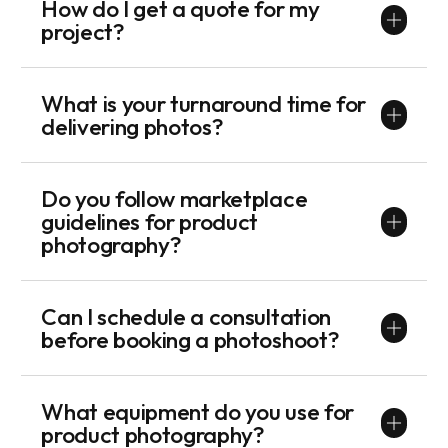
How do I get a quote for my
project?
What is your turnaround time for
delivering photos?
Do you follow marketplace
guidelines for product
photography?
Can I schedule a consultation
before booking a photoshoot?
What equipment do you use for
product photography?