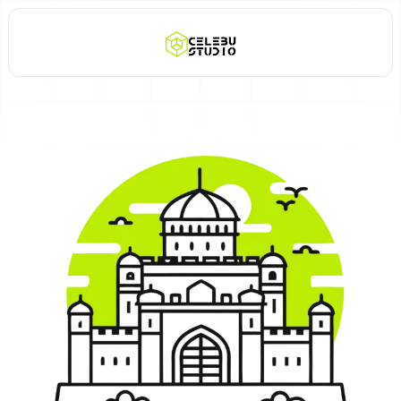
Call Now +91 8888 999 653