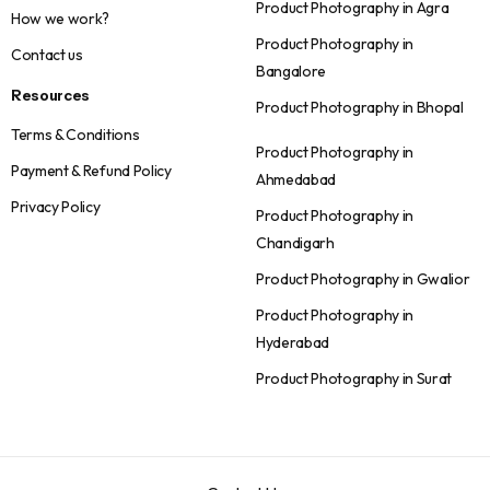
Product Photography in Agra
How we work?
Product Photography in
Contact us
Bangalore
Resources
Product Photography in Bhopal
Terms & Conditions
Product Photography in
Payment & Refund Policy
Ahmedabad
Privacy Policy
Product Photography in
Chandigarh
Product Photography in Gwalior
Product Photography in
Hyderabad
Product Photography in Surat