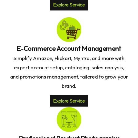
Explore Service
E-Commerce Account Management
Simplify Amazon, Flipkart, Myntra, and more with
expert account setup, cataloging, sales analysis,
and promotions management, tailored to grow your
brand.
Explore Service