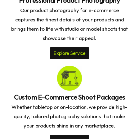
Professional Product Photography
Our product photography for e-commerce
captures the finest details of your products and
brings them to life with studio or model shoots that
showcase their appeal.
Explore Service
Custom E-Commerce Shoot Packages
Whether tabletop or on-location, we provide high-
quality, tailored photography solutions that make
your products shine in any marketplace.