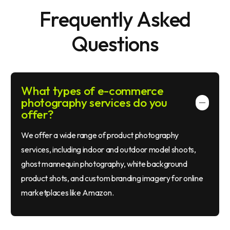
F
r
e
q
u
e
n
t
l
y
A
s
k
e
d
Q
u
e
s
t
i
o
n
s
What types of e-commerce
photography services do you
offer?
We offer a wide range of product photography
services, including indoor and outdoor model shoots,
ghost mannequin photography, white background
product shots, and custom branding imagery for online
marketplaces like Amazon.