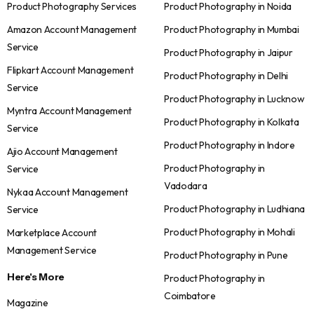
Product Photography Services
Product Photography in Noida
Amazon Account Management
Product Photography in Mumbai
Service
Product Photography in Jaipur
Flipkart Account Management
Product Photography in Delhi
Service
Product Photography in Lucknow
Myntra Account Management
Product Photography in Kolkata
Service
Product Photography in Indore
Ajio Account Management
Product Photography in
Service
Vadodara
Nykaa Account Management
Product Photography in Ludhiana
Service
Product Photography in Mohali
Marketplace Account
Management Service
Product Photography in Pune
Here's More
Product Photography in
Coimbatore
Magazine