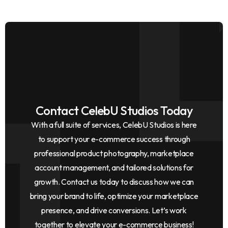
Contact CelebU Studios Today
With a full suite of services, CelebU Studios is here
to support your e-commerce success through
professional product photography, marketplace
account management, and tailored solutions for
growth. Contact us today to discuss how we can
bring your brand to life, optimize your marketplace
presence, and drive conversions. Let’s work
together to elevate your e-commerce business!