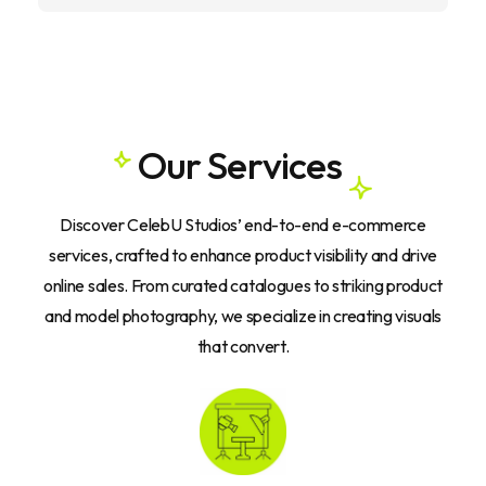
O
u
r
S
e
r
v
i
c
e
s
Discover
CelebU
Studios’
end-to-end
e-commerce
services,
crafted
to
enhance
product
visibility
and
drive
online
sales.
From
curated
catalogues
to
striking
product
and
model
photography,
we
specialize
in
creating
visuals
that
convert.