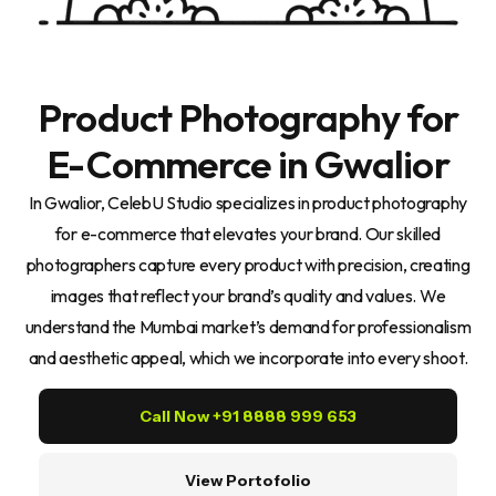
Product Photography for
E-Commerce in Gwalior
In Gwalior, CelebU Studio specializes in product photography
for e-commerce that elevates your brand. Our skilled
photographers capture every product with precision, creating
images that reflect your brand’s quality and values. We
understand the Mumbai market’s demand for professionalism
and aesthetic appeal, which we incorporate into every shoot.
Call Now +91 8888 999 653
View Portofolio