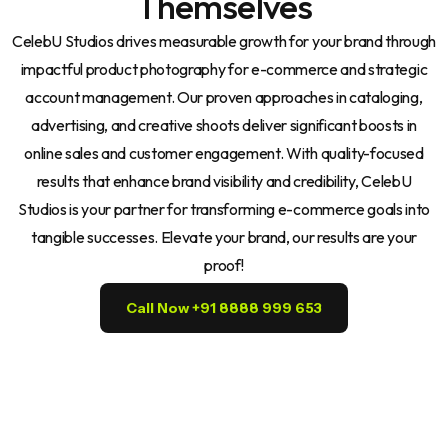
Themselves
CelebU Studios drives measurable growth for your brand through
impactful product photography for e-commerce and strategic
account management. Our proven approaches in cataloging,
advertising, and creative shoots deliver significant boosts in
online sales and customer engagement. With quality-focused
results that enhance brand visibility and credibility, CelebU
Studios is your partner for transforming e-commerce goals into
tangible successes. Elevate your brand, our results are your
proof!
Call Now +91 8888 999 653