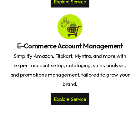
Explore Service
E-Commerce Account Management
Simplify Amazon, Flipkart, Myntra, and more with
expert account setup, cataloging, sales analysis,
and promotions management, tailored to grow your
brand.
Explore Service