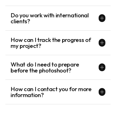
Do you work with international
clients?
How can I track the progress of
my project?
What do I need to prepare
before the photoshoot?
How can I contact you for more
information?