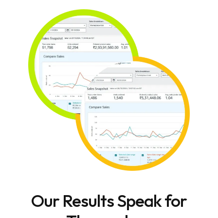
Our Results Speak for