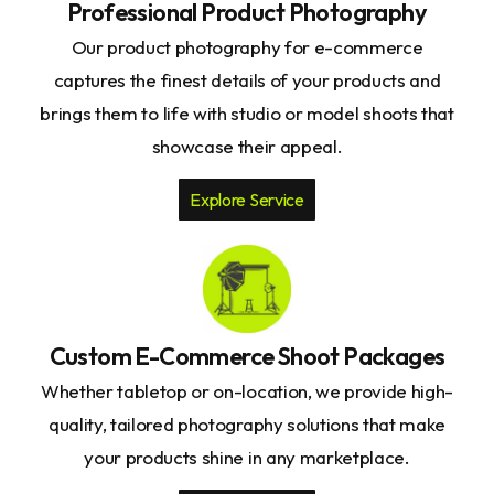
Professional Product Photography
Our product photography for e-commerce
captures the finest details of your products and
brings them to life with studio or model shoots that
showcase their appeal.
Explore Service
Custom E-Commerce Shoot Packages
Whether tabletop or on-location, we provide high-
quality, tailored photography solutions that make
your products shine in any marketplace.